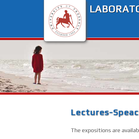
LABORATO
Lectures-Spea
The expositions are availabl