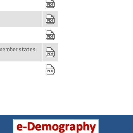
member states: