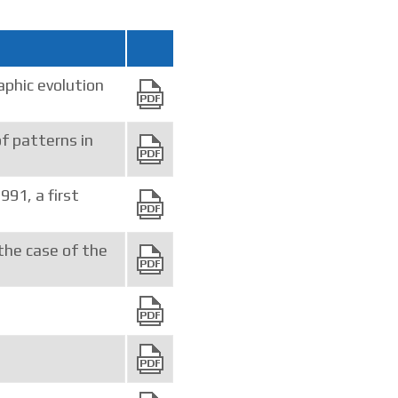
phic evolution
of patterns in
91, a first
 the case of the