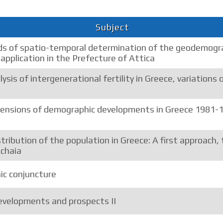
Subject
 of spatio-temporal determination of the geodemogra
 application in the Prefecture of Attica
ysis of intergenerational fertility in Greece, variations 
mensions of demographic developments in Greece 1981-19
tribution of the population in Greece: A first approach,
Achaia
c conjuncture
velopments and prospects II