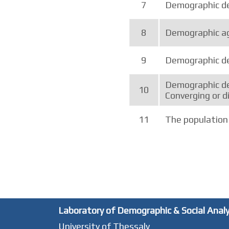
7
Demographic de
8
Demographic ag
9
Demographic de
Demographic de
10
Converging or d
11
The population 
Laboratory of Demographic & Social Anal
University of Thessaly