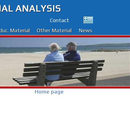
IAL ANALYSIS
Contact
duc. Material
Other Material
News
Home page