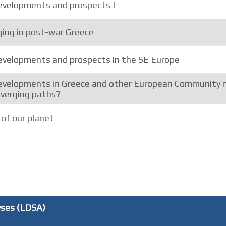
velopments and prospects I
ing in post-war Greece
velopments and prospects in the SE Europe
velopments in Greece and other European Community 
iverging paths?
of our planet
yses (LDSA)