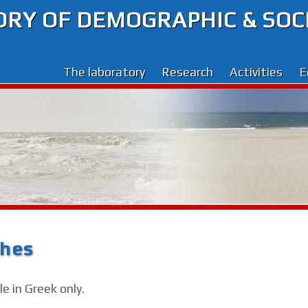
RY OF DEMOGRAPHIC & SOC
The laboratory
Research
Activities
E
ches
e in Greek only.