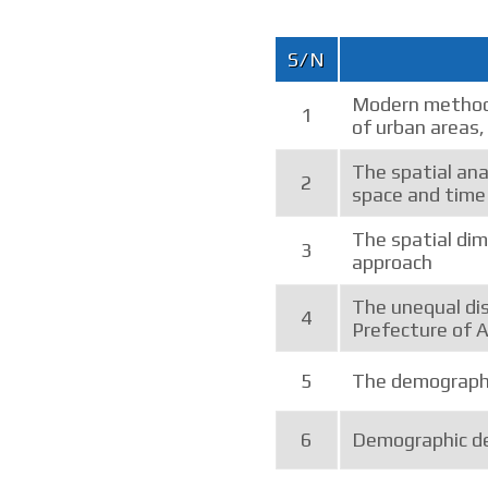
S/N
Modern methods
1
of urban areas,
The spatial anal
2
space and time
The spatial di
3
approach
The unequal dis
4
Prefecture of 
5
The demographi
6
Demographic de