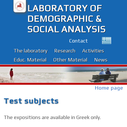
LABORATORY OF
DEMOGRAPHIC &
SOCIAL ANALYSIS
Contact
The laboratory
Research
Activities
Educ. Material
Other Material
News
Home page
Test subjects
The expositions are available in Greek only.