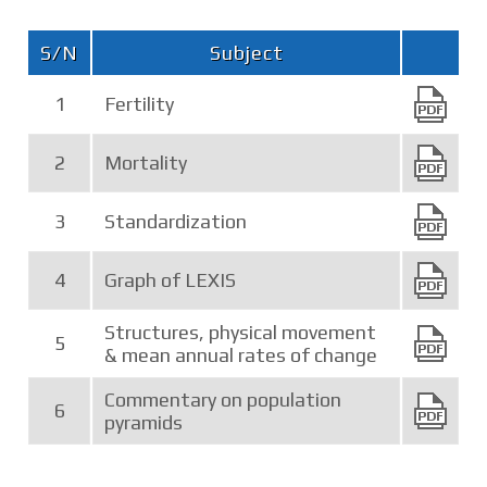
S/N
Subject
1
Fertility
2
Mortality
3
Standardization
4
Graph of LEXIS
Structures, physical movement
5
& mean annual rates of change
Commentary on population
6
pyramids