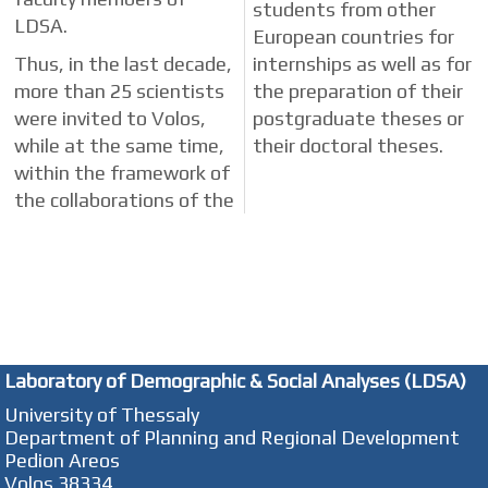
students from other
LDSA.
European countries for
Thus, in the last decade,
internships as well as for
more than 25 scientists
the preparation of their
were invited to Volos,
postgraduate theses or
while at the same time,
their doctoral theses.
within the framework of
the collaborations of the
Laboratory of Demographic & Social Analyses (LDSA)
University of Thessaly
Department of Planning and Regional Development
Pedion Areos
Volos 38334