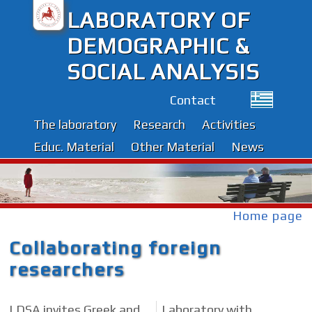
LABORATORY OF
DEMOGRAPHIC &
SOCIAL ANALYSIS
Contact
The laboratory
Research
Activities
Educ. Material
Other Material
News
Home page
Collaborating foreign
researchers
LDSA invites Greek and
Laboratory with