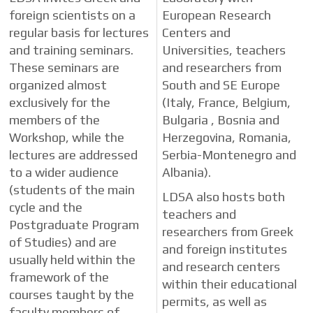
foreign scientists on a
European Research
regular basis for lectures
Centers and
and training seminars.
Universities, teachers
These seminars are
and researchers from
organized almost
South and SE Europe
exclusively for the
(Italy, France, Belgium,
members of the
Bulgaria , Bosnia and
Workshop, while the
Herzegovina, Romania,
lectures are addressed
Serbia-Montenegro and
to a wider audience
Albania).
(students of the main
LDSA also hosts both
cycle and the
teachers and
Postgraduate Program
researchers from Greek
of Studies) and are
and foreign institutes
usually held within the
and research centers
framework of the
within their educational
courses taught by the
permits, as well as
faculty members of