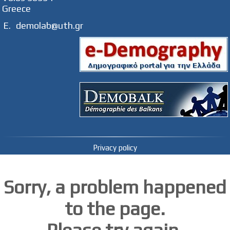
Greece
E.
demolab@uth.gr
Privacy policy
Sorry, a problem happened
to the page.