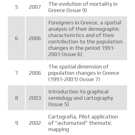
The evolution of mortality in
5
2007
Greece (Issue 9)
Foreigners in Greece, a spatial
analysis of their demographic
characteristics and of their
6
2006
contribution to the population
changes in the period 1991-
2001 (Issue 6)
The spatial dimension of
7
2006
population changes in Greece
(1991-2001) (Issue 7)
Introduction to graphical
8
2003
semiology and cartography
(Issue 5)
Cartografia, Pilot application
9
2002
of “automated” thematic
mapping