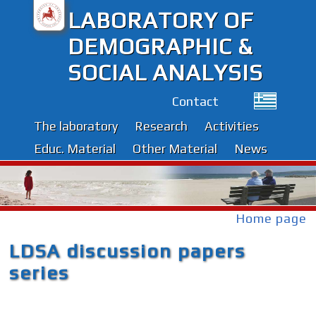
LABORATORY OF
DEMOGRAPHIC &
SOCIAL ANALYSIS
Contact
The laboratory
Research
Activities
Educ. Material
Other Material
News
Home page
LDSA discussion papers
series