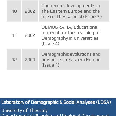
The recent developments in
10
2002
the Eastern Europe and the
role of Thessaloniki (Issue 3 )
DEMOGRAFIA, Educational
material for the teaching of
11
2002
Demography in Universities
(Issue 4)
Demographic evolutions and
12
2001
prospects in Eastern Europe
(Issue 1)
Laboratory of Demographic & Social Analyses (LDSA)
University of Thessaly
Department of Planning and Regional Development