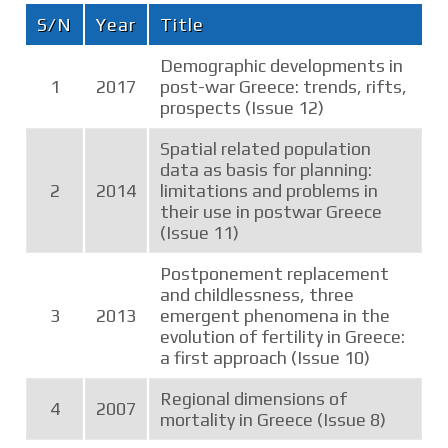
S/N
Year
Title
Demographic developments in
1
2017
post-war Greece: trends, rifts,
prospects (Issue 12)
Spatial related population
data as basis for planning:
2
2014
limitations and problems in
their use in postwar Greece
(Issue 11)
Postponement replacement
and childlessness, three
3
2013
emergent phenomena in the
evolution of fertility in Greece:
a first approach (Issue 10)
Regional dimensions of
4
2007
mortality in Greece (Issue 8)